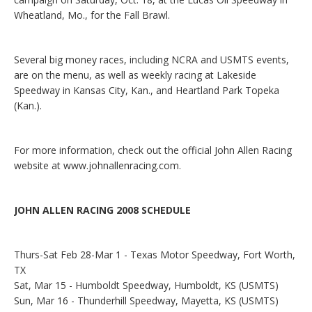
Wheatland, Mo., for the Fall Brawl.
Several big money races, including NCRA and USMTS events,
are on the menu, as well as weekly racing at Lakeside
Speedway in Kansas City, Kan., and Heartland Park Topeka
(Kan.).
For more information, check out the official John Allen Racing
website at
www.johnallenracing.com
.
JOHN ALLEN RACING 2008 SCHEDULE
Thurs-Sat Feb 28-Mar 1 - Texas Motor Speedway, Fort Worth,
TX
Sat, Mar 15 - Humboldt Speedway, Humboldt, KS (USMTS)
Sun, Mar 16 - Thunderhill Speedway, Mayetta, KS (USMTS)