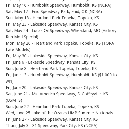
Fri, May 16 - Humboldt Speedway, Humboldt, KS (NCRA)
Sat, May 17 - Enid Speedway Park, Enid, OK (NCRA)
Sun, May 18 - Heartland Park Topeka, Topeka, KS
Fri, May 23 - Lakeside Speedway, Kansas City, KS
Sat, May 24 - Lucas Oil Speedway, Wheatland, MO (Hickory
Run Mod Special)
Mon, May 26 - Heartland Park Topeka, Topeka, KS (TORA
Late Models)
Fri, May 30 - Lakeside Speedway, Kansas City, KS
Fri, June 6 - Lakeside Speedway, Kansas City, KS
Sun, June 8 - Heartland Park Topeka, Topeka, KS
Fri, June 13 - Humboldt Speedway, Humboldt, KS ($1,000 to
win)
Fri, June 20 - Lakeside Speedway, Kansas City, KS
Sat, June 21 - Mid America Speedway, S. Coffeyville, KS
(USMTS)
Sun, June 22 - Heartland Park Topeka, Topeka, KS
Wed, June 25 Lake of the Ozarks UMP Summer Nationals
Fri, June 27 - Lakeside Speedway, Kansas City, KS
Thurs, July 3 - 81 Speedway, Park City, KS (NCRA)