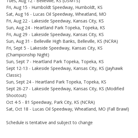
Tues, Aug 12 - Belleville, KS (USMTS)
Fri, Aug 15 - Humboldt Speedway, Humboldt, KS
Sat, Aug 16 - Lucas Oil Speedway, Wheatland, MO
Fri, Aug 22 - Lakeside Speedway, Kansas City, KS
Sun, Aug 24 - Heartland Park Topeka, Topeka, KS
Fri, Aug 29 - Lakeside Speedway, Kansas City, KS
Sun, Aug 31 - Belleville High Banks, Belleville, KS (NCRA)
Fri, Sept 5 - Lakeside Speedway, Kansas City, KS
(Championship Night)
Sun, Sept 7 - Heartland Park Topeka, Topeka, KS
Sept 12-13 - Lakeside Speedway, Kansas City, KS (Jayhawk
Classic)
Sun, Sept 24 - Heartland Park Topeka, Topeka, KS
Sept 26-27 - Lakeside Speedway, Kansas City, KS (Modified
Shootout)
Oct 4-5 - 81 Speedway, Park City, KS (NCRA)
Sat, Oct 18 - Lucas Oil Speedway, Wheatland, MO (Fall Brawl)
Schedule is tentative and subject to change