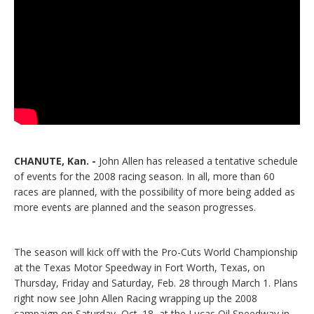
CHANUTE, Kan. -
John Allen has released a tentative schedule
of events for the 2008 racing season. In all, more than 60
races are planned, with the possibility of more being added as
more events are planned and the season progresses.
The season will kick off with the Pro-Cuts World Championship
at the Texas Motor Speedway in Fort Worth, Texas, on
Thursday, Friday and Saturday, Feb. 28 through March 1. Plans
right now see John Allen Racing wrapping up the 2008
campaign on Saturday, Oct. 18, at the Lucas Oil Speedway in