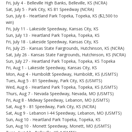
Fri, July 4 - Belleville High Banks, Belleville, KS (NCRA)
Sat, July 5 - Park City, KS 81 Speedway (NCRA)
Sun, July 6 - Heartland Park Topeka, Topeka, KS ($2,500 to
win)
Fri, July 11 - Lakeside Speedway, Kansas City, KS
Sun, July 13 - Heartland Park Topeka, Topeka, KS
Fri, July 18 - Lakeside Speedway, Kansas City, KS
Fri, July 25 - Kansas State Fairgrounds, Hutchinson, KS (NCRA)
Sat, July 26 - Kansas State Fairgrounds, Hutchinson, KS (NCRA)
Sun, July 27 - Heartland Park Topeka, Topeka, KS Topeka
Fri, Aug 1 - Lakeside Speedway, Kansas City, KS
Mon, Aug 4 - Humboldt Speedway, Humboldt, KS (USMTS)
Tues, Aug 5 - 81 Speedway, Park City, KS (USMTS)
Wed, Aug 6 - Heartland Park Topeka, Topeka, KS (USMTS)
Thurs, Aug 7 - Nevada Speedway, Nevada, MO (USMTS)
Fri, Aug 8 - Midway Speedway, Lebanon, MO (USMTS)
Sat, Aug 9 - 81 Speedway, Park City, KS (NCRA)
Sat, Aug 9 - Lebanon I-44 Speedway, Lebanon, MO (USMTS)
Sun, Aug 10 - Heartland Park Topeka, Topeka, KS
Sun, Aug 10 - Monett Speedway, Monett, MO (USMTS)