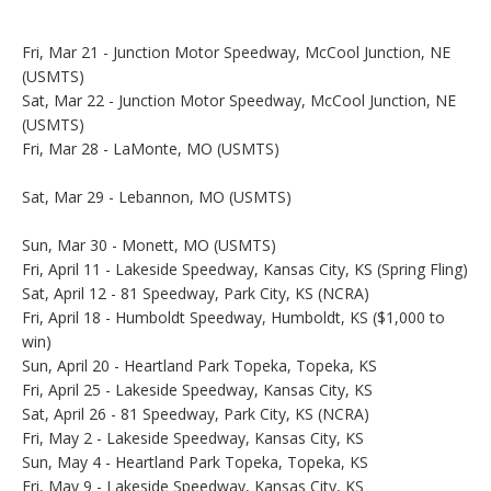
Fri, Mar 21 - Junction Motor Speedway, McCool Junction, NE
(USMTS)
Sat, Mar 22 - Junction Motor Speedway, McCool Junction, NE
(USMTS)
Fri, Mar 28 - LaMonte, MO (USMTS)
Sat, Mar 29 - Lebannon, MO (USMTS)
Sun, Mar 30 - Monett, MO (USMTS)
Fri, April 11 - Lakeside Speedway, Kansas City, KS (Spring Fling)
Sat, April 12 - 81 Speedway, Park City, KS (NCRA)
Fri, April 18 - Humboldt Speedway, Humboldt, KS ($1,000 to
win)
Sun, April 20 - Heartland Park Topeka, Topeka, KS
Fri, April 25 - Lakeside Speedway, Kansas City, KS
Sat, April 26 - 81 Speedway, Park City, KS (NCRA)
Fri, May 2 - Lakeside Speedway, Kansas City, KS
Sun, May 4 - Heartland Park Topeka, Topeka, KS
Fri, May 9 - Lakeside Speedway, Kansas City, KS