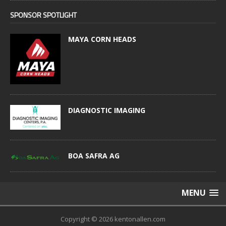
SPONSOR SPOTLIGHT
MAYA CORN HEADS
DIAGNOSTIC IMAGING
BOA SAFRA AG
MENU
Copyright © 2026 kentonallen.com