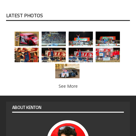
LATEST PHOTOS
See More
ABOUT KENTON