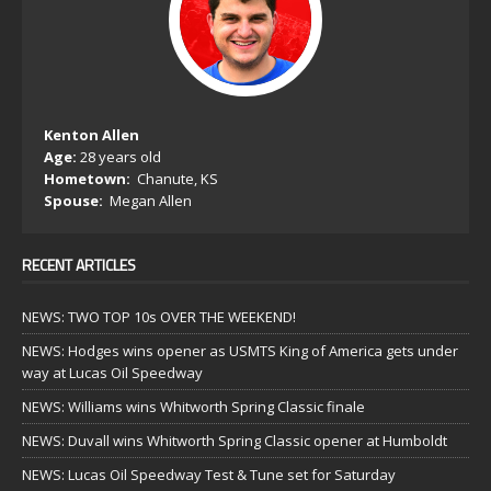
Kenton Allen
Age:
28 years old
Hometown:
Chanute, KS
Spouse:
Megan Allen
RECENT ARTICLES
NEWS: TWO TOP 10s OVER THE WEEKEND!
NEWS: Hodges wins opener as USMTS King of America gets under
way at Lucas Oil Speedway
NEWS: Williams wins Whitworth Spring Classic finale
NEWS: Duvall wins Whitworth Spring Classic opener at Humboldt
NEWS: Lucas Oil Speedway Test & Tune set for Saturday