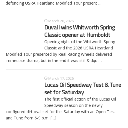
defending USRA Heartland Modified Tour present
…
March 20, 2026
Duvall wins Whitworth Spring
Classic opener at Humboldt
Opening night of the Whitworth Spring
Classic and the 2026 USRA Heartland
Modified Tour presented by Real Racing Wheels delivered
immediate drama, but in the end it was still &ldqu
…
March 17, 2026
Lucas Oil Speedway Test & Tune
set for Saturday
The first official action of the Lucas Oil
Speedway season on the newly
configured dirt oval set for this Saturday with an Open Test
and Tune from 6-9 p.m.
[…]