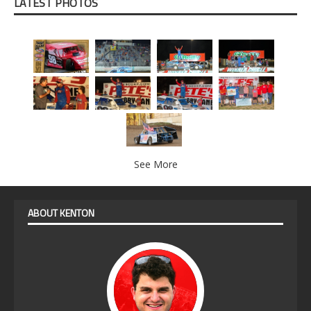
LATEST PHOTOS
See More
ABOUT KENTON