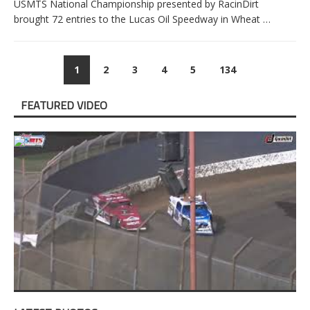
USMTS National Championship presented by RacinDirt
brought 72 entries to the Lucas Oil Speedway in Wheat
…
1
2
3
4
5
134
FEATURED VIDEO