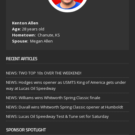
Kenton Allen
Age:
28 years old
Hometown:
Chanute, KS
Spouse:
Megan Allen
RECENT ARTICLES
NEWS: TWO TOP 10s OVER THE WEEKEND!
NEWS: Hodges wins opener as USMTS King of America gets under
way at Lucas Oil Speedway
NEWS: Williams wins Whitworth Spring Classic finale
NEWS: Duvall wins Whitworth Spring Classic opener at Humboldt
NEWS: Lucas Oil Speedway Test & Tune set for Saturday
SPONSOR SPOTLIGHT