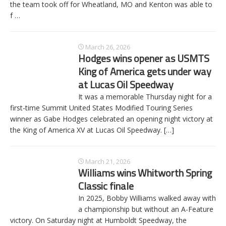
the team took off for Wheatland, MO and Kenton was able to
f
…
March 26, 2026
Hodges wins opener as USMTS
King of America gets under way
at Lucas Oil Speedway
It was a memorable Thursday night for a
first-time Summit United States Modified Touring Series
winner as Gabe Hodges celebrated an opening night victory at
the King of America XV at Lucas Oil Speedway.
[…]
March 21, 2026
Williams wins Whitworth Spring
Classic finale
In 2025, Bobby Williams walked away with
a championship but without an A-Feature
victory. On Saturday night at Humboldt Speedway, the