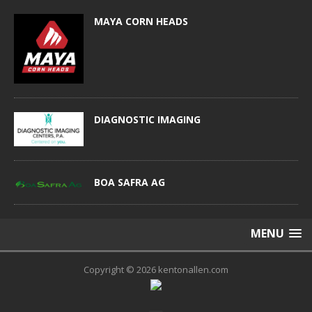
MAYA CORN HEADS
DIAGNOSTIC IMAGING
BOA SAFRA AG
MENU
Copyright © 2026 kentonallen.com