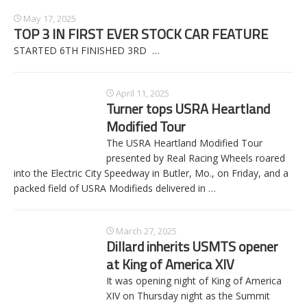
May 17, 2025
TOP 3 IN FIRST EVER STOCK CAR FEATURE
STARTED 6TH FINISHED 3RD
…
April 11, 2025
Turner tops USRA Heartland
Modified Tour
The USRA Heartland Modified Tour
presented by Real Racing Wheels roared
into the Electric City Speedway in Butler, Mo., on Friday, and a
packed field of USRA Modifieds delivered in
…
March 27, 2025
Dillard inherits USMTS opener
at King of America XIV
It was opening night of King of America
XIV on Thursday night as the Summit