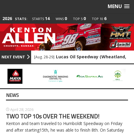
MENU
2026
14
0
0
6
STATS:
STARTS
WINS
TOP 5
TOP 10
Lucas Oil Speedway (Wheatland,
NEXT EVENT
[Aug. 28-29]
MO)
Lake Ozark Speedway (Eldon, MO)
[Sep. 6]
Lakeside Speedway (Kansas City, KS)
NEWS
[Sep. 18]
Lakeside Speedway (Kansas City, KS)
[Sep. 18]
April 28, 2026
TWO TOP 10s OVER THE WEEKEND!
Humboldt Speedway (Humboldt, KS)
[Aug. 21]
Kenton and team traveled to Humboldt Speedway on Friday
and after starting15th, he was able to finish 8th. On Saturday