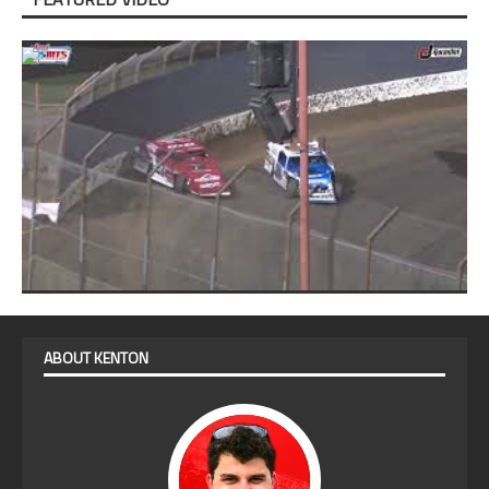
ABOUT KENTON