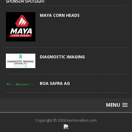
SPONSOR SPOTLIGHT
MAYA CORN HEADS
DIAGNOSTIC IMAGING
BOA SAFRA AG
MENU
Copyright © 2026 kentonallen.com