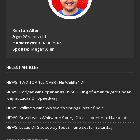
Kenton Allen
Age:
28 years old
Hometown:
Chanute, KS
Spouse:
Megan Allen
RECENT ARTICLES
NEWS: TWO TOP 10s OVER THE WEEKEND!
NEWS: Hodges wins opener as USMTS King of America gets under
way at Lucas Oil Speedway
NEWS: Williams wins Whitworth Spring Classic finale
NEWS: Duvall wins Whitworth Spring Classic opener at Humboldt
NEWS: Lucas Oil Speedway Test & Tune set for Saturday