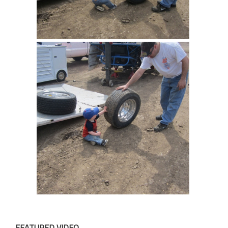
FEATURED VIDEO