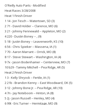
O'Reilly Auto Parts - Modified
Heat Races 3/28/2008
Heat 1 Finish Driver
1 14 - Jon Tesch -- Watertown, SD (3)
2 71 - David Holder -- Clarence, MO (6)
3 21 - Johnny Fennewald -- Appleton, MO (2)
4 220 - Dustin Boney -- , (9)
5 18 - Justin Boney -- Leavenworth, KS (10)
6 56 - Chris Spieker -- Massena, IA (1)
7 70 - Aaron Marrant -- Orrick, MO (8)
8 17 - Steve Stewart -- Washington, IA (4)
9 7x - Jason Bodenhamer -- Centerview, MO (7)
10 b29 - Tammy Mitchell -- Pea Ridge, AR (5)
Heat 2 Finish Driver
1 3 - Kelly Shryock -- Fertile, IA (1)
2 21b - Brandon Kenny -- East Woodward, OK (5)
3 12 - Johnny Bone Jr. -- Pea Ridge, AR (10)
4 7n - Jay Noteboom -- Hinton, IA (8)
5 2j - Jason Russell -- Henley, MO (4)
6 99t - Eric Turner -- Hermitage, MO (9)