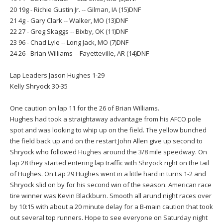
20 19g - Richie Gustin Jr. -- Gilman, IA (15)DNF
21 4g - Gary Clark -- Walker, MO (13)DNF
22 27 - Greg Skaggs -- Bixby, OK (11)DNF
23 96 - Chad Lyle -- Long Jack, MO (7)DNF
24 26 - Brian Williams -- Fayetteville, AR (14)DNF
Lap Leaders Jason Hughes 1-29
Kelly Shryock 30-35
One caution on lap 11 for the 26 of Brian Williams.
Hughes had took a straightaway advantage from his AFCO pole
spot and was looking to whip up on the field. The yellow bunched
the field back up and on the restart John Allen give up second to
Shryock who followed Hughes around the 3/8 mile speedway. On
lap 28 they started entering lap traffic with Shryock right on the tail
of Hughes. On Lap 29 Hughes went in a little hard in turns 1-2 and
Shryock slid on by for his second win of the season. American race
tire winner was Kevin Blackburn. Smooth all arund night races over
by 10:15 with about a 20 minute delay for a B-main caution that took
out several top runners. Hope to see everyone on Saturday night