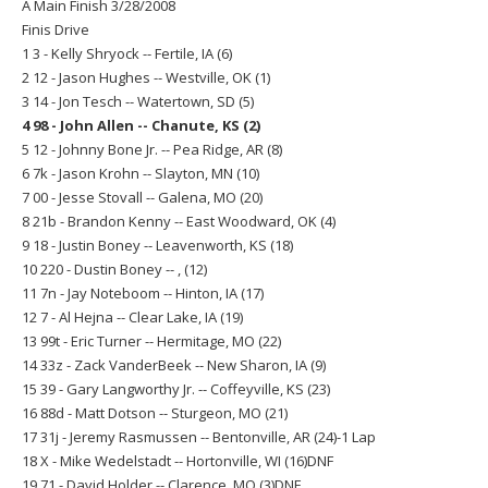
A Main Finish 3/28/2008
Finis Drive
1 3 - Kelly Shryock -- Fertile, IA (6)
2 12 - Jason Hughes -- Westville, OK (1)
3 14 - Jon Tesch -- Watertown, SD (5)
4 98 - John Allen -- Chanute, KS (2)
5 12 - Johnny Bone Jr. -- Pea Ridge, AR (8)
6 7k - Jason Krohn -- Slayton, MN (10)
7 00 - Jesse Stovall -- Galena, MO (20)
8 21b - Brandon Kenny -- East Woodward, OK (4)
9 18 - Justin Boney -- Leavenworth, KS (18)
10 220 - Dustin Boney -- , (12)
11 7n - Jay Noteboom -- Hinton, IA (17)
12 7 - Al Hejna -- Clear Lake, IA (19)
13 99t - Eric Turner -- Hermitage, MO (22)
14 33z - Zack VanderBeek -- New Sharon, IA (9)
15 39 - Gary Langworthy Jr. -- Coffeyville, KS (23)
16 88d - Matt Dotson -- Sturgeon, MO (21)
17 31j - Jeremy Rasmussen -- Bentonville, AR (24)-1 Lap
18 X - Mike Wedelstadt -- Hortonville, WI (16)DNF
19 71 - David Holder -- Clarence, MO (3)DNF