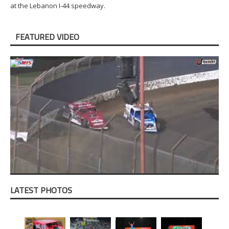
at the Lebanon I-44 speedway.
FEATURED VIDEO
LATEST PHOTOS