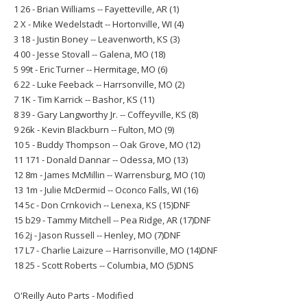
1 26 - Brian Williams -- Fayetteville, AR (1)
2 X - Mike Wedelstadt -- Hortonville, WI (4)
3 18 - Justin Boney -- Leavenworth, KS (3)
4 00 - Jesse Stovall -- Galena, MO (18)
5 99t - Eric Turner -- Hermitage, MO (6)
6 22 - Luke Feeback -- Harrsonville, MO (2)
7 1K - Tim Karrick -- Bashor, KS (11)
8 39 - Gary Langworthy Jr. -- Coffeyville, KS (8)
9 26k - Kevin Blackburn -- Fulton, MO (9)
10 5 - Buddy Thompson -- Oak Grove, MO (12)
11 171 - Donald Dannar -- Odessa, MO (13)
12 8m - James McMillin -- Warrensburg, MO (10)
13 1m - Julie McDermid -- Oconco Falls, WI (16)
14 5c - Don Crnkovich -- Lenexa, KS (15)DNF
15 b29 - Tammy Mitchell -- Pea Ridge, AR (17)DNF
16 2j - Jason Russell -- Henley, MO (7)DNF
17 L7 - Charlie Laizure -- Harrisonville, MO (14)DNF
18 25 - Scott Roberts -- Columbia, MO (5)DNS
O'Reilly Auto Parts - Modified