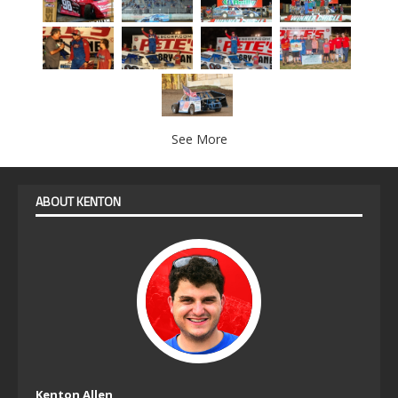
See More
ABOUT KENTON
Kenton Allen