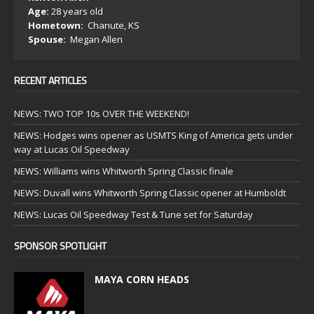
Age:
28 years old
Hometown:
Chanute, KS
Spouse:
Megan Allen
RECENT ARTICLES
NEWS: TWO TOP 10s OVER THE WEEKEND!
NEWS: Hodges wins opener as USMTS King of America gets under
way at Lucas Oil Speedway
NEWS: Williams wins Whitworth Spring Classic finale
NEWS: Duvall wins Whitworth Spring Classic opener at Humboldt
NEWS: Lucas Oil Speedway Test & Tune set for Saturday
SPONSOR SPOTLIGHT
MAYA CORN HEADS