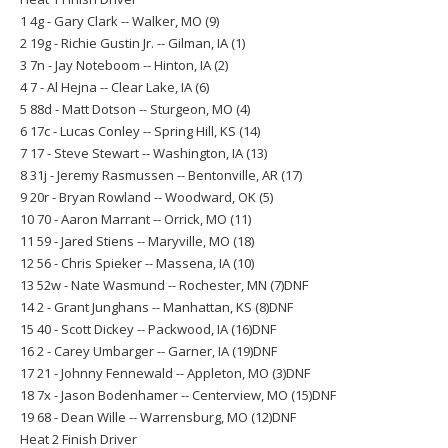
1 4g - Gary Clark -- Walker, MO (9)
2 19g - Richie Gustin Jr. -- Gilman, IA (1)
3 7n - Jay Noteboom -- Hinton, IA (2)
4 7 - Al Hejna -- Clear Lake, IA (6)
5 88d - Matt Dotson -- Sturgeon, MO (4)
6 17c - Lucas Conley -- Spring Hill, KS (14)
7 17 - Steve Stewart -- Washington, IA (13)
8 31j - Jeremy Rasmussen -- Bentonville, AR (17)
9 20r - Bryan Rowland -- Woodward, OK (5)
10 70 - Aaron Marrant -- Orrick, MO (11)
11 59 - Jared Stiens -- Maryville, MO (18)
12 56 - Chris Spieker -- Massena, IA (10)
13 52w - Nate Wasmund -- Rochester, MN (7)DNF
14 2 - Grant Junghans -- Manhattan, KS (8)DNF
15 40 - Scott Dickey -- Packwood, IA (16)DNF
16 2 - Carey Umbarger -- Garner, IA (19)DNF
17 21 - Johnny Fennewald -- Appleton, MO (3)DNF
18 7x - Jason Bodenhamer -- Centerview, MO (15)DNF
19 68 - Dean Wille -- Warrensburg, MO (12)DNF
Heat 2 Finish Driver