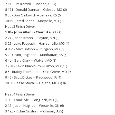
7 1K - Tim Karrick -- Bashor, KS (7)
8 171 - Donald Dannar -- Odessa, MO (2)
9 5c - Don Crnkovich -- Lenexa, KS (6)
10 59 - Jared Stiens -- Maryville, MO (3)
Heat 3 Finish Driver
1 98 - John Allen -- Chanute, KS (2)
2 7k - Jason Krohn -- Slayton, MN (3)
3 22 - Luke Feeback -- Harrsonville, MO (4)
4 88d - Matt Dotson -- Sturgeon, MO (6)
5 2 - Grant Junghans -- Manhattan, KS (5)
6 4g - Gary Clark -- Walker, MO (8)
7 26k - Kevin Blackburn -- Fulton, MO (10)
8 5 - Buddy Thompson -- Oak Grove, MO (9)
9 40 - Scott Dickey -- Packwood, IA (1)
10 00 - Jesse Stovall -- Galena, MO (7)DNF
Heat 4 Finish Driver
1 96 - Chad Lyle -- Long Jack, MO (1)
2 12 - Jason Hughes -- Westville, OK (6)
3 19g - Richie Gustin Jr. -- Gilman, IA (5)