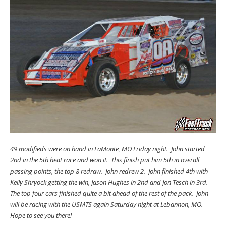
49 modifieds were on hand in LaMonte, MO Friday night. John started
2nd in the 5th heat race and won it. This finish put him 5th in overall
passing points, the top 8 redraw. John redrew 2. John finished 4th with
Kelly Shryock getting the win, Jason Hughes in 2nd and Jon Tesch in 3rd.
The top four cars finished quite a bit ahead of the rest of the pack. John
will be racing with the USMTS again Saturday night at Lebannon, MO.
Hope to see you there!