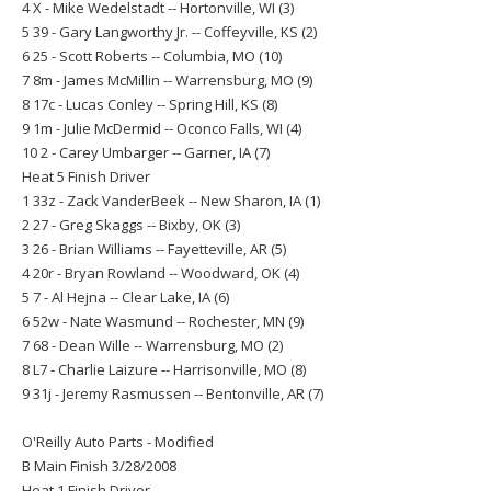
4 X - Mike Wedelstadt -- Hortonville, WI (3)
5 39 - Gary Langworthy Jr. -- Coffeyville, KS (2)
6 25 - Scott Roberts -- Columbia, MO (10)
7 8m - James McMillin -- Warrensburg, MO (9)
8 17c - Lucas Conley -- Spring Hill, KS (8)
9 1m - Julie McDermid -- Oconco Falls, WI (4)
10 2 - Carey Umbarger -- Garner, IA (7)
Heat 5 Finish Driver
1 33z - Zack VanderBeek -- New Sharon, IA (1)
2 27 - Greg Skaggs -- Bixby, OK (3)
3 26 - Brian Williams -- Fayetteville, AR (5)
4 20r - Bryan Rowland -- Woodward, OK (4)
5 7 - Al Hejna -- Clear Lake, IA (6)
6 52w - Nate Wasmund -- Rochester, MN (9)
7 68 - Dean Wille -- Warrensburg, MO (2)
8 L7 - Charlie Laizure -- Harrisonville, MO (8)
9 31j - Jeremy Rasmussen -- Bentonville, AR (7)
O'Reilly Auto Parts - Modified
B Main Finish 3/28/2008
Heat 1 Finish Driver